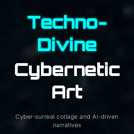
Techno-
Divine
Cybernetic
Art
Cyber-surreal collage and AI-driven
narratives