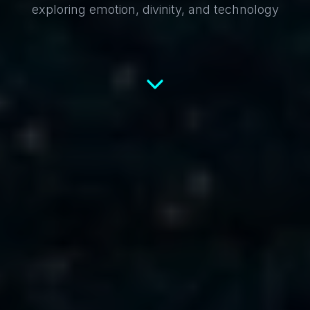
exploring emotion, divinity, and technology